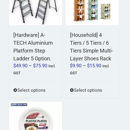
[Hardware] A-
[Household] 4
TECH Aluminium
Tiers / 5 Tiers / 6
Platform Step
Tiers Simple Multi-
Ladder 5 Option.
Layer Shoes Rack
Price
Price
$
49.90
–
$
75.90
$
9.90
–
$
15.90
Incl.
Incl.
range:
range:
GST
GST
$49.90
$9.90
through
through
This
This
Select options
Select options
$75.90
$15.90
product
product
has
has
multiple
multiple
variants.
variants.
The
The