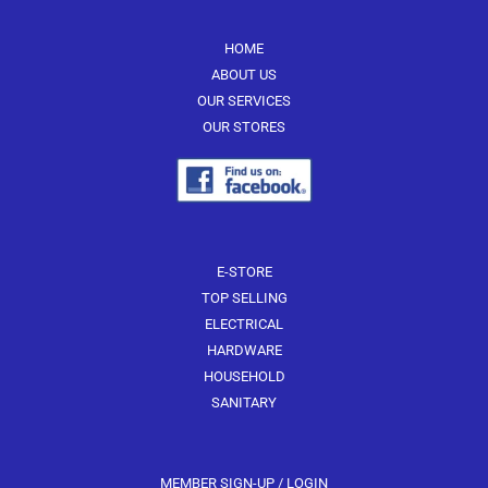
HOME
ABOUT US
OUR SERVICES
OUR STORES
E-STORE
TOP SELLING
ELECTRICAL
HARDWARE
HOUSEHOLD
SANITARY
MEMBER SIGN-UP / LOGIN