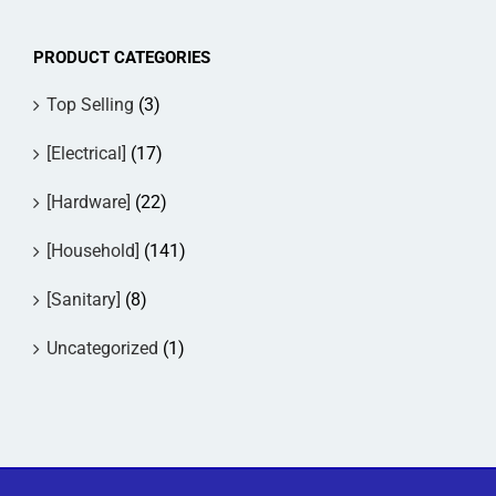
The
options
PRODUCT CATEGORIES
may
be
Top Selling
(3)
chosen
on
[Electrical]
(17)
the
product
[Hardware]
(22)
page
[Household]
(141)
[Sanitary]
(8)
Uncategorized
(1)