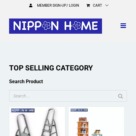
Skip
MEMBER SIGN-UP/ LOGIN
CART
to
content
TOP SELLING CATEGORY
Search Product