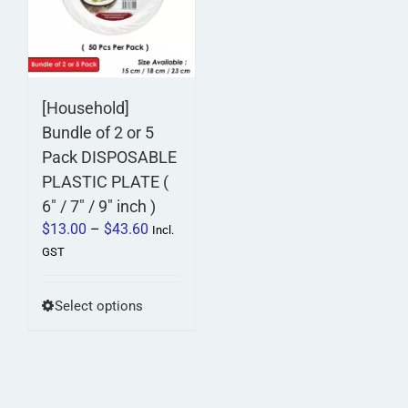
options
options
may
may
be
be
chosen
chosen
on
on
[Household]
the
the
Bundle of 2 or 5
product
product
Pack DISPOSABLE
page
page
PLASTIC PLATE (
6″ / 7″ / 9″ inch )
Price
$
13.00
–
$
43.60
Incl.
range:
GST
$13.00
through
This
Select options
$43.60
product
has
multiple
variants.