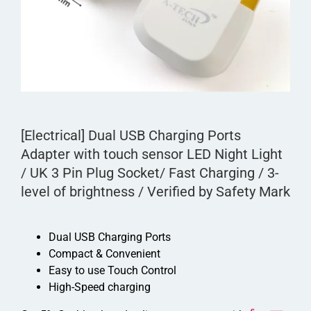
[Electrical] Dual USB Charging Ports
Adapter with touch sensor LED Night Light
/ UK 3 Pin Plug Socket/ Fast Charging / 3-
level of brightness / Verified by Safety Mark
Dual USB Charging Ports
Compact & Convenient
Easy to use Touch Control
High-Speed charging