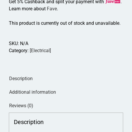
Get 5% Cashback and split your payment with
.
Learn more about
Fave
.
This product is currently out of stock and unavailable.
SKU:
N/A
Category:
[Electrical]
Description
Additional information
Reviews (0)
Description