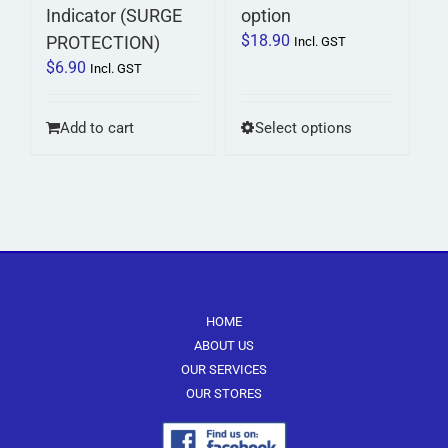
Indicator (SURGE
option
$
18.90
PROTECTION)
Incl. GST
$
6.90
Incl. GST
This
Add to cart
Select options
product
has
multiple
variants.
The
options
may
be
HOME
chosen
ABOUT US
on
OUR SERVICES
the
OUR STORES
product
page