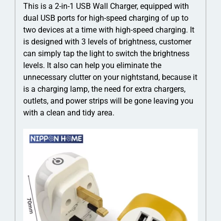
This is a 2-in-1 USB Wall Charger, equipped with
dual USB ports for high-speed charging of up to
two devices at a time with high-speed charging. It
is designed with 3 levels of brightness, customer
can simply tap the light to switch the brightness
levels. It also can help you eliminate the
unnecessary clutter on your nightstand, because it
is a charging lamp, the need for extra chargers,
outlets, and power strips will be gone leaving you
with a clean and tidy area.