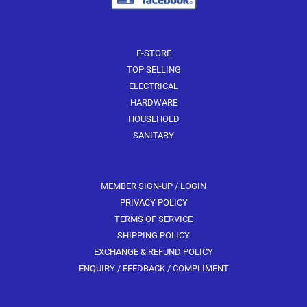
E-STORE
TOP SELLING
ELECTRICAL
HARDWARE
HOUSEHOLD
SANITARY
MEMBER SIGN-UP / LOGIN
PRIVACY POLICY
TERMS OF SERVICE
SHIPPING POLICY
EXCHANGE & REFUND POLICY
ENQUIRY / FEEDBACK / COMPLIMENT