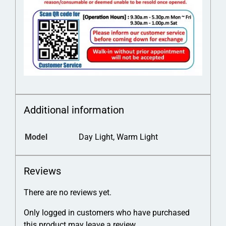
Additional information
Model
Day Light, Warm Light
Reviews
There are no reviews yet.
Only logged in customers who have purchased
this product may leave a review.