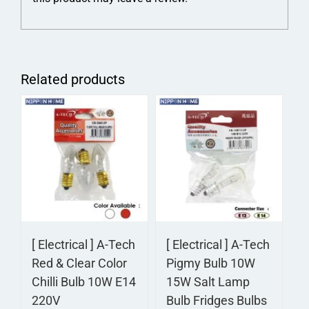
Related products
[ Electrical ] A-Tech
[ Electrical ] A-Tech
Red & Clear Color
Pigmy Bulb 10W
Chilli Bulb 10W E14
15W Salt Lamp
220V
Bulb Fridges Bulbs