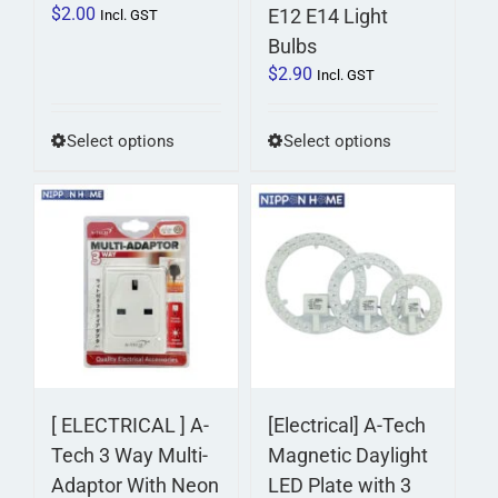
$
2.00
E12 E14 Light
Incl. GST
Bulbs
$
2.90
Incl. GST
This
This
Select options
Select options
product
product
has
has
multiple
multiple
variants.
variants.
The
The
options
options
may
may
be
be
chosen
chosen
on
on
[ ELECTRICAL ] A-
[Electrical] A-Tech
the
the
Tech 3 Way Multi-
Magnetic Daylight
product
product
Adaptor With Neon
LED Plate with 3
page
page