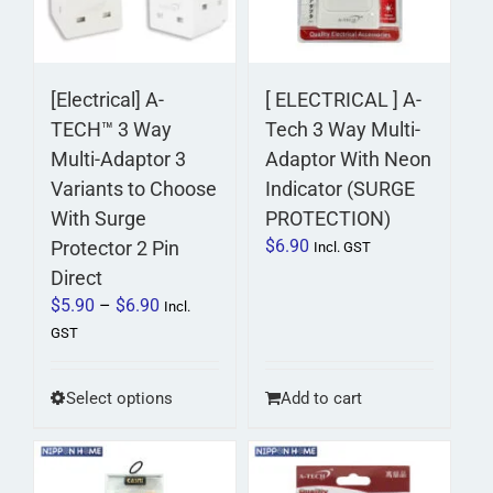
[Electrical] A-
[ ELECTRICAL ] A-
TECH™ 3 Way
Tech 3 Way Multi-
Multi-Adaptor 3
Adaptor With Neon
Variants to Choose
Indicator (SURGE
With Surge
PROTECTION)
$
6.90
Protector 2 Pin
Incl. GST
Direct
Price
$
5.90
–
$
6.90
Incl.
range:
GST
$5.90
through
This
Select options
Add to cart
$6.90
product
has
multiple