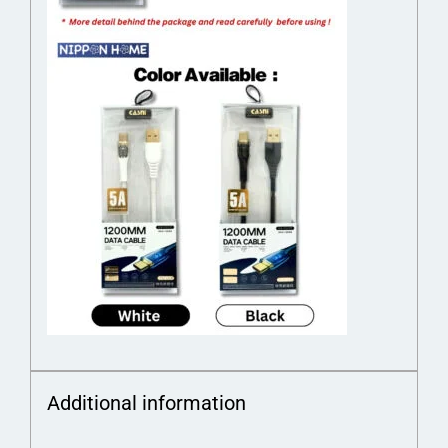
Additional information