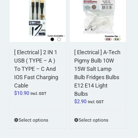
variants.
The
options
may
be
chosen
on
[ Electrical ] 2 IN 1
[ Electrical ] A-Tech
the
USB ( TYPE – A )
Pigmy Bulb 10W
product
To TYPE – C And
15W Salt Lamp
page
IOS Fast Charging
Bulb Fridges Bulbs
Cable
E12 E14 Light
$
10.90
Bulbs
Incl. GST
$
2.90
Incl. GST
This
This
Select options
Select options
product
product
has
has