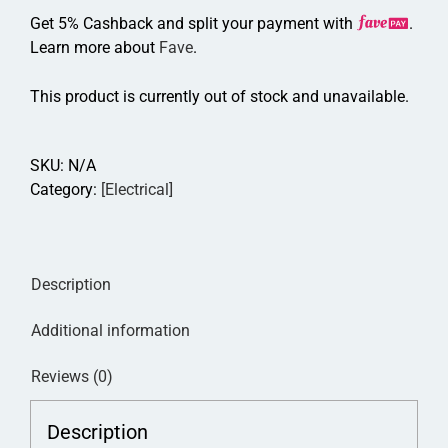
Get 5% Cashback and split your payment with
.
Learn more about
Fave
.
This product is currently out of stock and unavailable.
SKU:
N/A
Category:
[Electrical]
Description
Additional information
Reviews (0)
Description