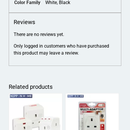
Color Family
White, Black
Reviews
There are no reviews yet.
Only logged in customers who have purchased
this product may leave a review.
Related products