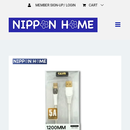
Skip
MEMBER SIGN-UP/ LOGIN
CART
to
content