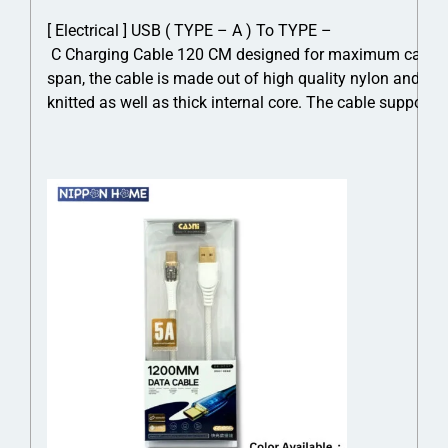
[ Electrical ] USB ( TYPE – A ) To TYPE –
C Charging Cable 120 CM designed for maximum cable dur
span, the cable is made out of high quality nylon and cro
knitted as well as thick internal core. The cable suppor