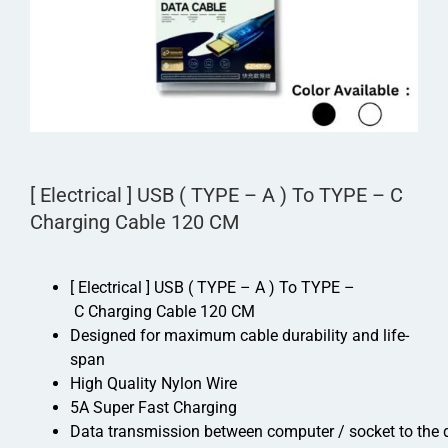
[ Electrical ] USB ( TYPE – A ) To TYPE – C
Charging Cable 120 CM
[ Electrical ] USB ( TYPE – A ) To TYPE –
C Charging Cable 120 CM
Designed for maximum cable durability and life-
span
High Quality Nylon Wire
5A Super Fast Charging
Data transmission between computer / socket to the 