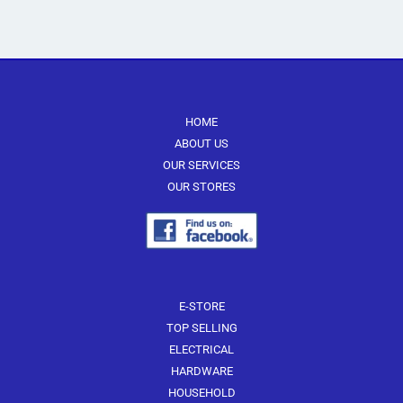
multiple
multiple
variants.
variants.
The
The
options
options
may
may
be
be
HOME
chosen
chosen
ABOUT US
on
on
OUR SERVICES
the
the
OUR STORES
product
product
page
page
E-STORE
TOP SELLING
ELECTRICAL
HARDWARE
HOUSEHOLD