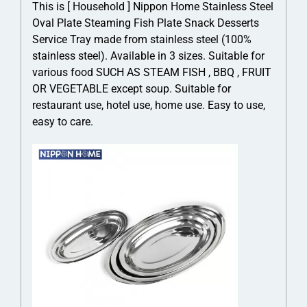
This is [ Household ] Nippon Home Stainless Steel
Oval Plate Steaming Fish Plate Snack Desserts
Service Tray made from stainless steel (100%
stainless steel). Available in 3 sizes. Suitable for
various food SUCH AS STEAM FISH , BBQ , FRUIT
OR VEGETABLE except soup. Suitable for
restaurant use, hotel use, home use. Easy to use,
easy to care.