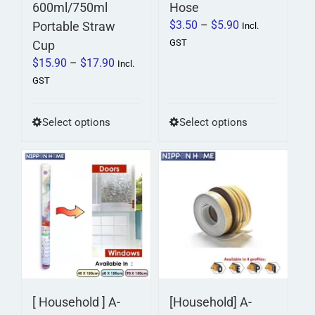
600ml/750ml
Hose
Price
$
3.50
–
$
5.90
Portable Straw
Incl.
range:
GST
Cup
$3.50
Price
$
15.90
–
$
17.90
Incl.
through
range:
GST
$5.90
$15.90
through
This
This
Select options
Select options
$17.90
product
product
has
has
multiple
multiple
variants.
variants.
The
The
options
options
may
may
be
be
chosen
chosen
on
on
[ Household ] A-
[Household] A-
the
the