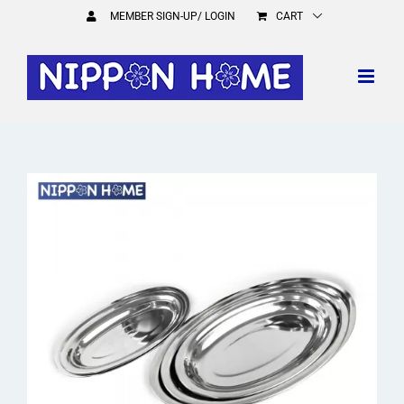
Skip
MEMBER SIGN-UP/ LOGIN
CART
to
content