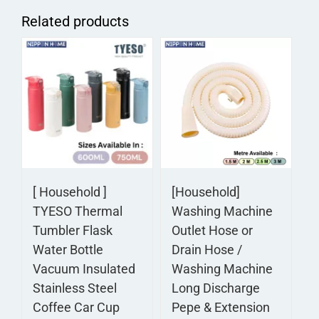
Related products
[ Household ]
[Household]
TYESO Thermal
Washing Machine
Tumbler Flask
Outlet Hose or
Water Bottle
Drain Hose /
Vacuum Insulated
Washing Machine
Stainless Steel
Long Discharge
Coffee Car Cup
Pepe & Extension