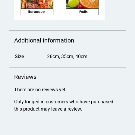
Additional information
Size
26cm, 35cm, 40cm
Reviews
There are no reviews yet.
Only logged in customers who have purchased
this product may leave a review.