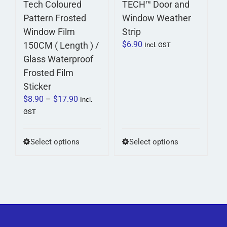
Tech Coloured
TECH™ Door and
product
product
Pattern Frosted
Window Weather
page
page
Window Film
Strip
$
6.90
150CM ( Length ) /
Incl. GST
Glass Waterproof
Frosted Film
Sticker
Price
$
8.90
–
$
17.90
Incl.
range:
GST
$8.90
through
This
This
Select options
Select options
$17.90
product
product
has
has
multiple
multiple
variants.
variants.
The
The
options
options
may
may