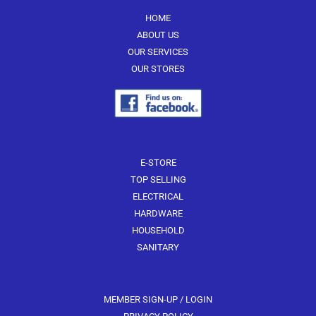
be
be
HOME
chosen
chosen
ABOUT US
on
on
OUR SERVICES
the
the
OUR STORES
product
product
page
page
E-STORE
TOP SELLING
ELECTRICAL
HARDWARE
HOUSEHOLD
SANITARY
MEMBER SIGN-UP / LOGIN