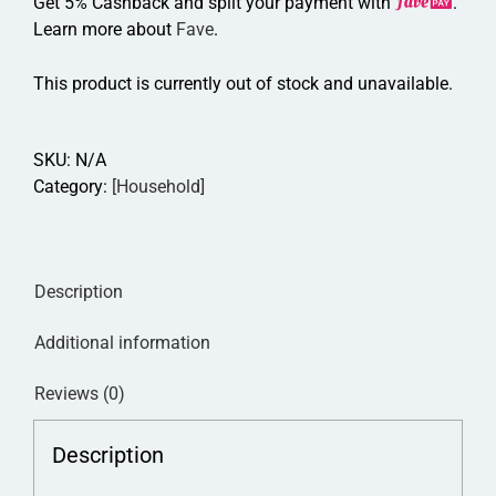
Get 5% Cashback and split your payment with
.
Learn more about
Fave
.
This product is currently out of stock and unavailable.
SKU:
N/A
Category:
[Household]
Description
Additional information
Reviews (0)
Description