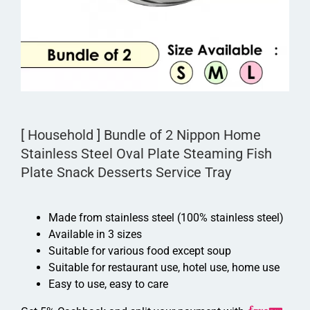
[ Household ] Bundle of 2 Nippon Home
Stainless Steel Oval Plate Steaming Fish
Plate Snack Desserts Service Tray
Made from stainless steel (100% stainless steel)
Available in 3 sizes
Suitable for various food except soup
Suitable for restaurant use, hotel use, home use
Easy to use, easy to care